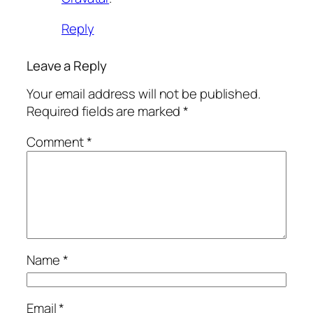
Reply
Leave a Reply
Your email address will not be published.
Required fields are marked
*
Comment
*
Name
*
Email
*