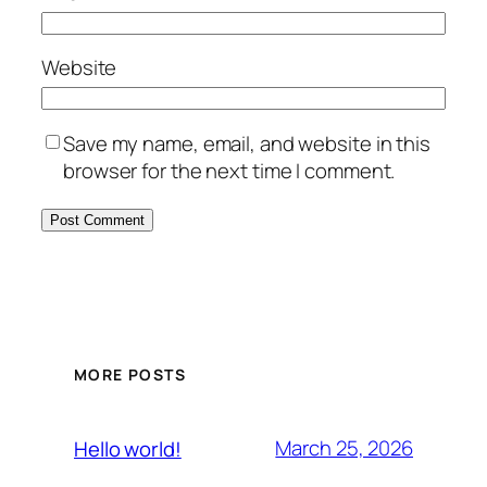
Website
Save my name, email, and website in this
browser for the next time I comment.
MORE POSTS
March 25, 2026
Hello world!