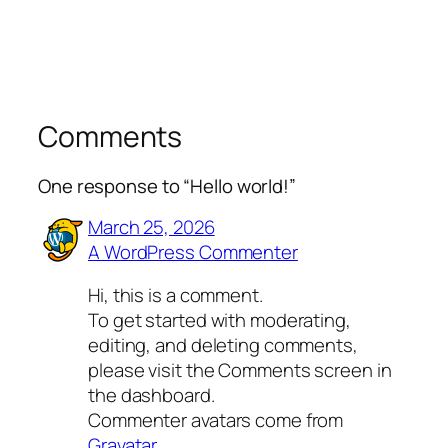
Comments
One response to “Hello world!”
March 25, 2026
A WordPress Commenter
Hi, this is a comment.
To get started with moderating,
editing, and deleting comments,
please visit the Comments screen in
the dashboard.
Commenter avatars come from
Gravatar
.