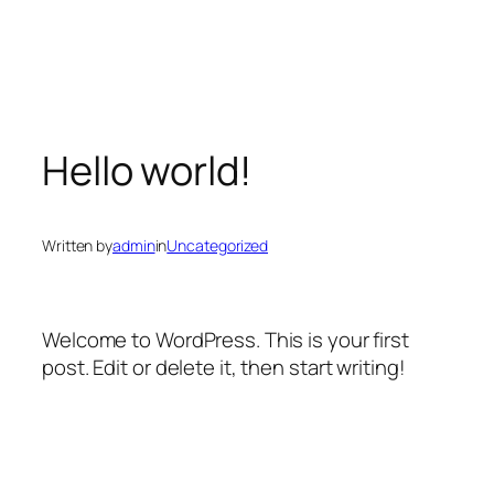
Skip
to
content
Hello world!
Written by
admin
in
Uncategorized
Welcome to WordPress. This is your first
post. Edit or delete it, then start writing!