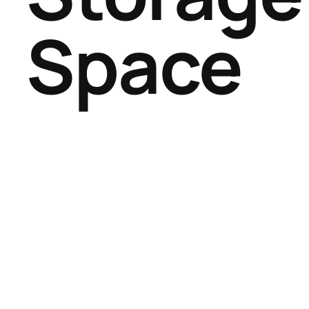
Space